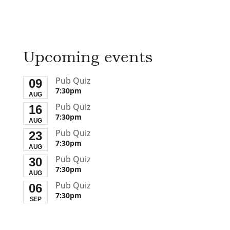
Upcoming events
Pub Quiz
09
7:30pm
AUG
Pub Quiz
16
7:30pm
AUG
Pub Quiz
23
7:30pm
AUG
Pub Quiz
30
7:30pm
AUG
Pub Quiz
06
7:30pm
SEP