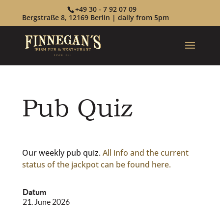
+49 30 - 7 92 07 09
Bergstraße 8, 12169 Berlin | daily from 5pm
Pub Quiz
Our weekly pub quiz.
All info and the current
status of the jackpot can be found here.
Datum
21. June 2026