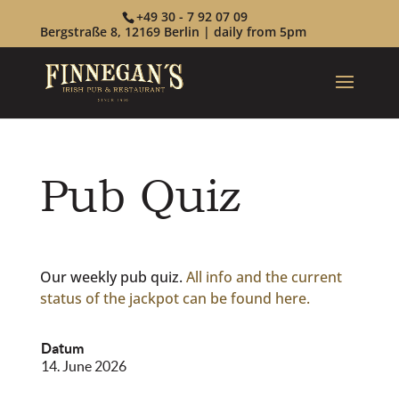
+49 30 - 7 92 07 09
Bergstraße 8, 12169 Berlin | daily from 5pm
Pub Quiz
Our weekly pub quiz.
All info and the current
status of the jackpot can be found here.
Datum
14. June 2026