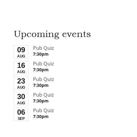
Upcoming events
Pub Quiz
09
7:30pm
AUG
Pub Quiz
16
7:30pm
AUG
Pub Quiz
23
7:30pm
AUG
Pub Quiz
30
7:30pm
AUG
Pub Quiz
06
7:30pm
SEP