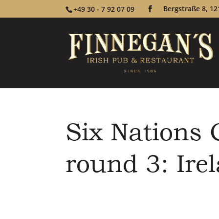
Bergstraße 8, 12
+49 30 - 7 92 07 09
Six Nations
round 3: Irel