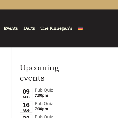
Events
Darts
The Finnegan’s
Upcoming
events
Pub Quiz
09
7:30pm
AUG
Pub Quiz
16
7:30pm
AUG
Pub Quiz