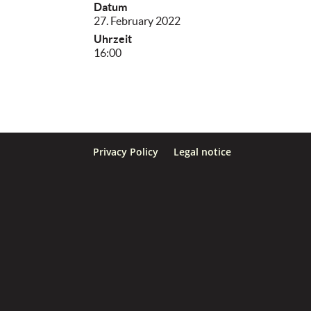
Datum
27. February 2022
Uhrzeit
16:00
Privacy Policy
Legal notice