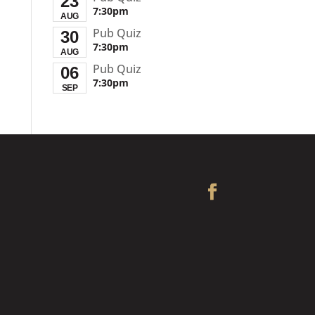
23
7:30pm
AUG
Pub Quiz
30
7:30pm
AUG
Pub Quiz
06
7:30pm
SEP