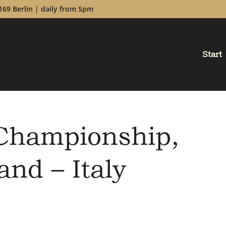
169 Berlin | daily from 5pm
Start
 Championship,
and – Italy