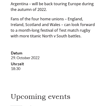
Argentina – will be back touring Europe during
the autumn of 2022.
Fans of the four home unions – England,
Ireland, Scotland and Wales – can look forward
to a month-long festival of Test match rugby
with more titanic North v South battles.
Datum
29. October 2022
Uhrzeit
18:30
Upcoming events