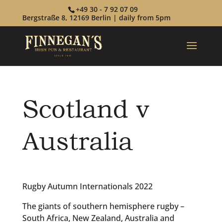
+49 30 - 7 92 07 09
Bergstraße 8, 12169 Berlin | daily from 5pm
Scotland v
Australia
Rugby Autumn Internationals 2022
The giants of southern hemisphere rugby –
South Africa, New Zealand, Australia and