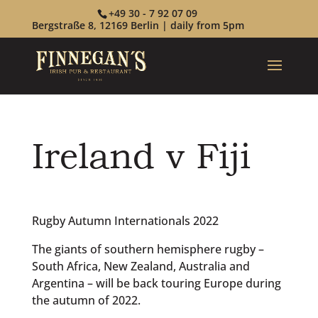
+49 30 - 7 92 07 09
Bergstraße 8, 12169 Berlin | daily from 5pm
Ireland v Fiji
Rugby Autumn Internationals 2022
The giants of southern hemisphere rugby –
South Africa, New Zealand, Australia and
Argentina – will be back touring Europe during
the autumn of 2022.