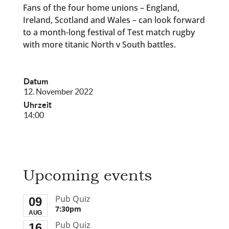
Fans of the four home unions – England,
Ireland, Scotland and Wales – can look forward
to a month-long festival of Test match rugby
with more titanic North v South battles.
Datum
12. November 2022
Uhrzeit
14:00
Upcoming events
Pub Quiz
09
7:30pm
AUG
Pub Quiz
16