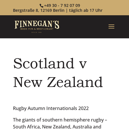
+49 30 - 7 92 07 09
Bergstraße 8, 12169 Berlin | täglich ab 17 Uhr
Scotland v
New Zealand
Rugby Autumn Internationals 2022
The giants of southern hemisphere rugby –
South Africa, New Zealand, Australia and