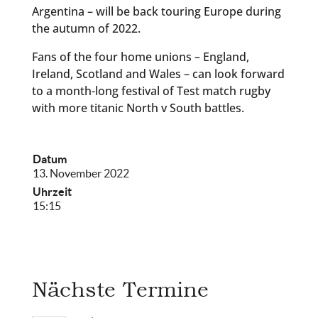
Argentina – will be back touring Europe during
the autumn of 2022.
Fans of the four home unions – England,
Ireland, Scotland and Wales – can look forward
to a month-long festival of Test match rugby
with more titanic North v South battles.
Datum
13. November 2022
Uhrzeit
15:15
Nächste Termine