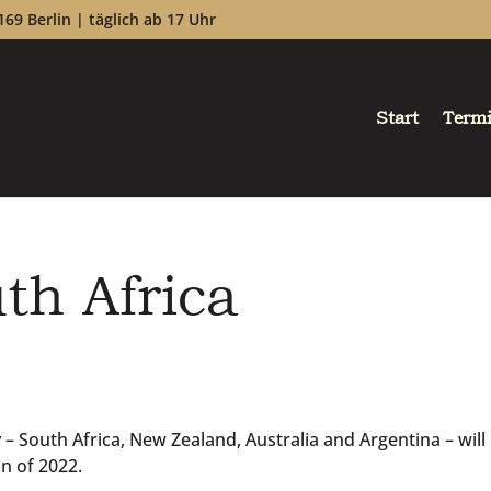
169 Berlin | täglich ab 17 Uhr
Start
Term
th Africa
 South Africa, New Zealand, Australia and Argentina – will
n of 2022.