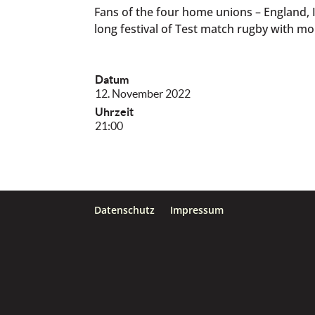
Fans of the four home unions – England, 
long festival of Test match rugby with mor
Datum
12. November 2022
Uhrzeit
21:00
Datenschutz
Impressum