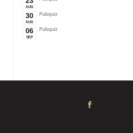
23
AUG
Pubquiz
30
AUG
Pubquiz
06
SEP