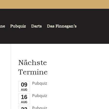
ine
Pubquiz
Darts
Das Finnegan’s
Nächste
Termine
Pubquiz
09
AUG
Pubquiz
16
AUG
Pubquiz