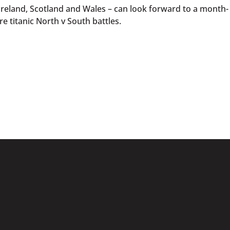
Ireland, Scotland and Wales – can look forward to a month-
e titanic North v South battles.