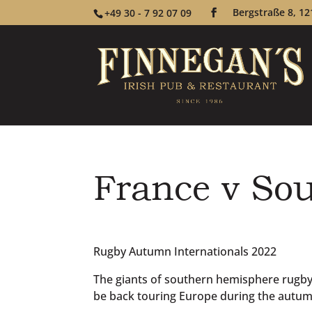
Bergstraße 8, 12
+49 30 - 7 92 07 09
France v Sou
Rugby Autumn Internationals 2022
The giants of southern hemisphere rugby –
be back touring Europe during the autum